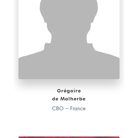
Grégoire
de Malherbe
CBO – France