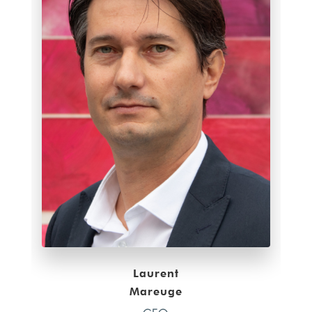
Laurent
Mareuge