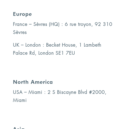
Europe
France – Sèvres (HQ) : 6 rue troyon, 92 310
Sèvres
UK – London : Becket House, 1 Lambeth
Palace Rd, London SE1 7EU
North America
USA – Miami : 2 S Biscayne Blvd #2000,
Miami