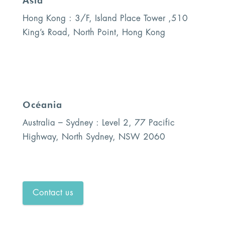
Asia
Hong Kong : 3/F, Island Place Tower ,510
King’s Road, North Point, Hong Kong
Océania
Australia – Sydney : Level 2, 77 Pacific
Highway, North Sydney, NSW 2060
Contact us