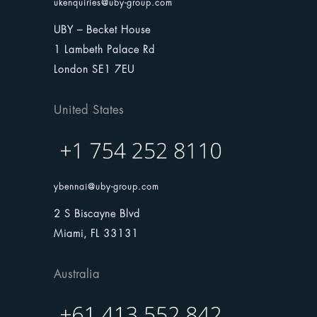
ukenquiries@uby-group.com
UBY – Becket House
1 Lambeth Palace Rd
London SE1 7EU
United States
ybennai@uby-group.com
2 S Biscayne Blvd
Miami, FL 33131
Australia