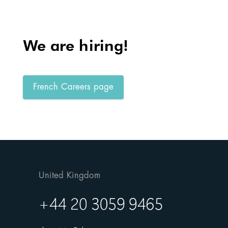
We are hiring!
French Careers page
United Kingdom