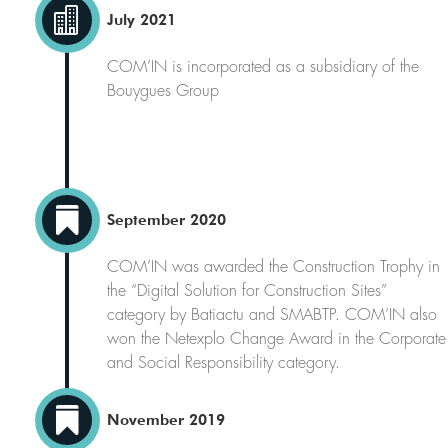

July 2021
COM’IN is incorporated as a subsidiary of the
Bouygues Group

September 2020
COM’IN was awarded the Construction Trophy in
the “Digital Solution for Construction Sites”
category by Batiactu and SMABTP. COM’IN also
won the Netexplo Change Award in the Corporate
and Social Responsibility category.

November 2019