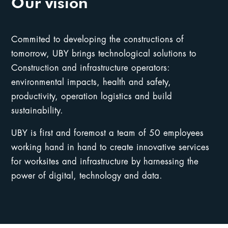
Our vision
Commited to developing the constructions of
tomorrow, UBY brings technological solutions to
Construction and infrastructure operators:
environmental impacts, health and safety,
productivity, operation logistics and build
sustainability.
UBY is first and foremost a team of 50 employees
working hand in hand to create innovative services
for worksites and infrastructure by harnessing the
power of digital, technology and data.