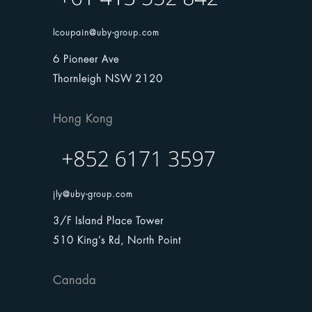
lcoupain@uby-group.com
6 Pioneer Ave
Thornleigh NSW 2120
Hong Kong
jly@uby-group.com
3/F Island Place Tower
510 King’s Rd, North Point
Canada