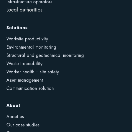
Infrastructure operators
Local authorities
Solutions
Worksite productivity
Environmental monitoring
Structural and geotechnical monitoring
Waste traceability
Worker health – site safety
Asset management
Communication solution
About
About us
Our case studies