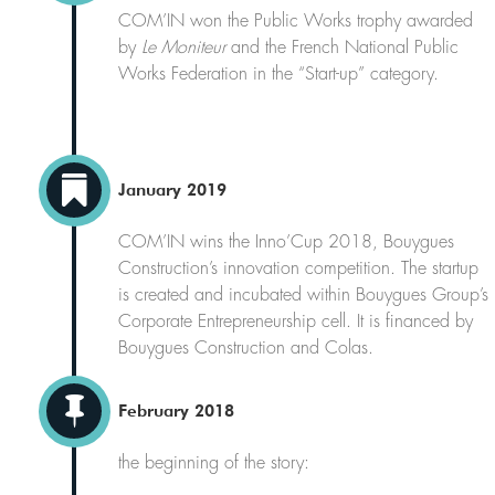
COM’IN won the Public Works trophy awarded
by
Le Moniteur
and the French National Public
Works Federation in the “Start-up” category.

January 2019
COM’IN wins the Inno’Cup 2018, Bouygues
Construction’s innovation competition. The startup
is created and incubated within Bouygues Group’s
Corporate Entrepreneurship cell. It is financed by
Bouygues Construction and Colas.

February 2018
the beginning of the story: