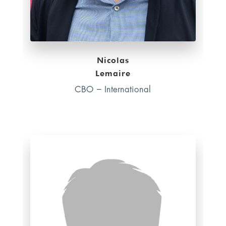
Nicolas
Lemaire
CBO – International