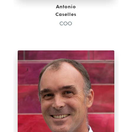
Antonio
Caselles
COO