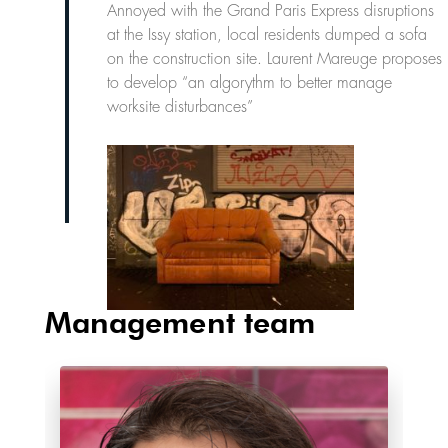
Annoyed with the Grand Paris Express disruptions
at the Issy station, local residents dumped a sofa
on the construction site. Laurent Mareuge proposes
to develop “an algorythm to better manage
worksite disturbances”
Management team