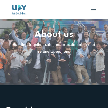
About us
Building together safer, more sustainable and
serene operations