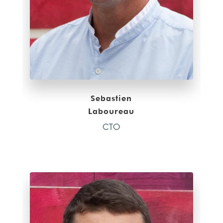
Sebastien
Laboureau
CTO