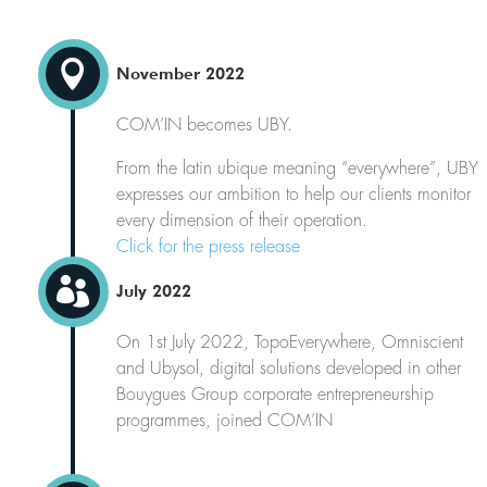

November 2022
COM’IN becomes UBY.
From the latin ubique meaning “everywhere”, UBY
expresses our ambition to help our clients monitor
every dimension of their operation.
Click for the press release

July 2022
On 1st July 2022, TopoEverywhere, Omniscient
and Ubysol, digital solutions developed in other
Bouygues Group corporate entrepreneurship
programmes, joined COM’IN