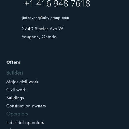
jinthavong@uby-group.com
2740 Steeles Ave W
Vaughan, Ontario
Offers
Builders
Major civil work
Civil work
Buildings
Construction owners
Operators
Industrial operators