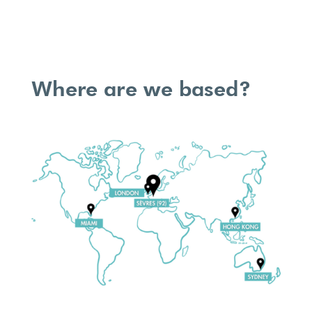
Where are we based?