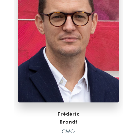
Frédéric
Brandt
CMO