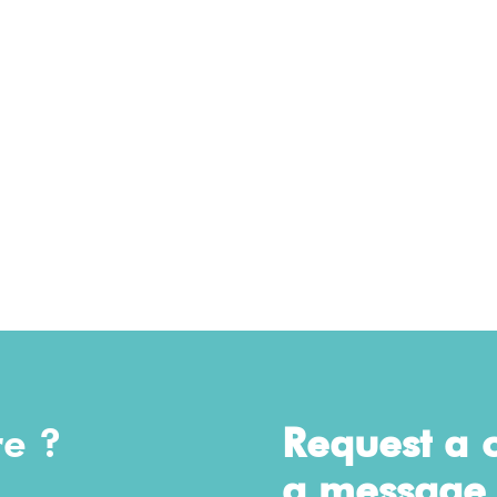
re ?
Request a c
a message