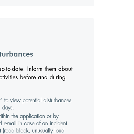
sturbances
p-to-date. Inform them about
ctivities before and during
” to view potential disturbances
 days.
hin the application or by
 e-mail in case of an incident
 (road block, unusually loud