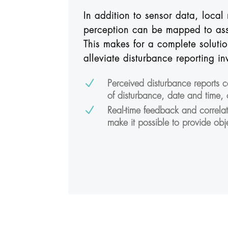
In addition to sensor data, local 
perception can be mapped to ass
This makes for a complete solutio
alleviate disturbance reporting in
N
Perceived disturbance reports 
of disturbance, date and time,
N
Real-time feedback and correla
make it possible to provide obj