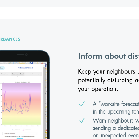
Inform about di
Keep your neighbours u
potentially disturbing a
your operation.
N
A “worksite forecast
in the upcoming ten
N
Warn neighbours wit
sending a dedicated
or unexpected event