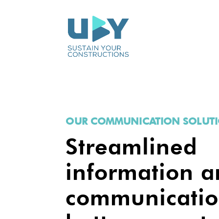
OUR COMMUNICATION SOLUT
Streamlined
information 
communicatio