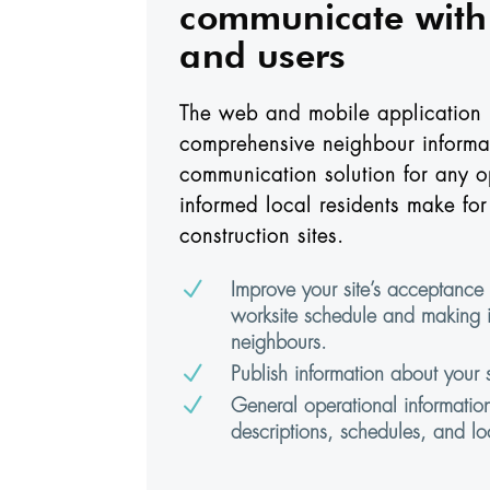
communicate with 
and users
The web and mobile application 
comprehensive neighbour informa
communication solution for any o
informed local residents make for 
construction sites.
N
Improve your site’s acceptance 
worksite schedule and making i
neighbours.
N
Publish information about your si
N
General operational informatio
descriptions, schedules, and lo