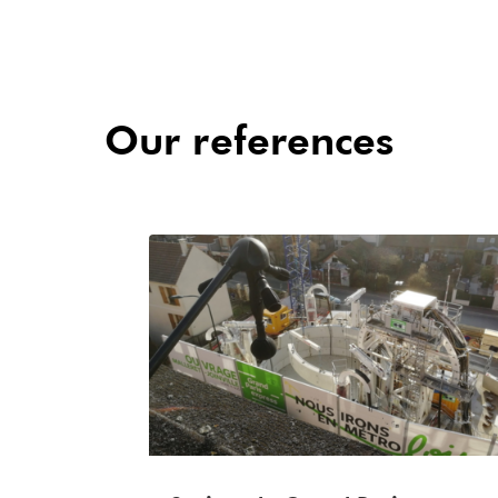
Our references