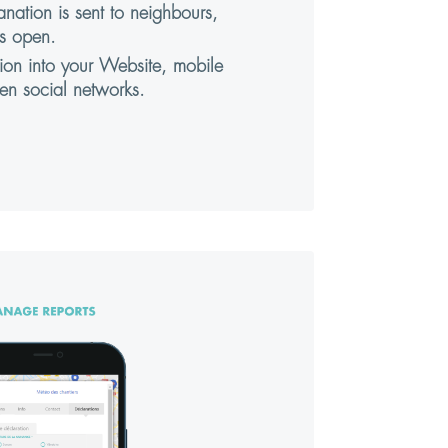
anation is sent to neighbours,
s open.
tion into your Website, mobile
en social networks.