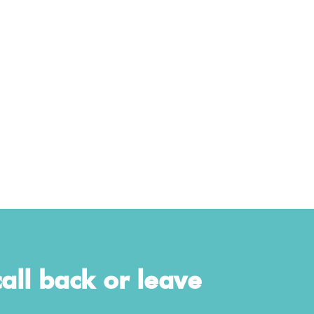
all back or leave