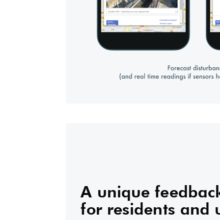
A unique feedback
for residents and 