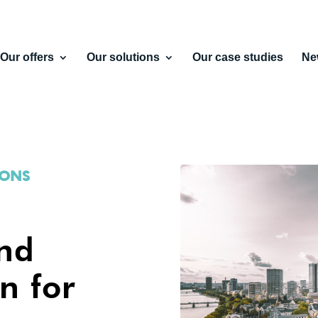
Our offers
Our solutions
Our case studies
Ne
IONS
and
n for