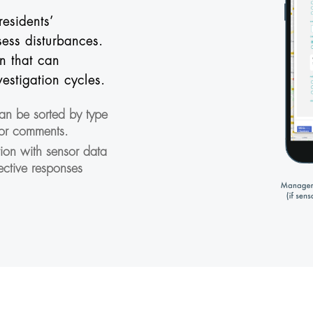
residents’
ess disturbances.
n that can
vestigation cycles.
can be sorted by type
 or comments.
tion with sensor data
ective responses