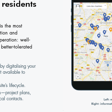
residents
is the most
tion and
peration: well-
better-tolerated
by digitalising your
t available to
te’s lifecycle.
n—project plans,
cal contacts.