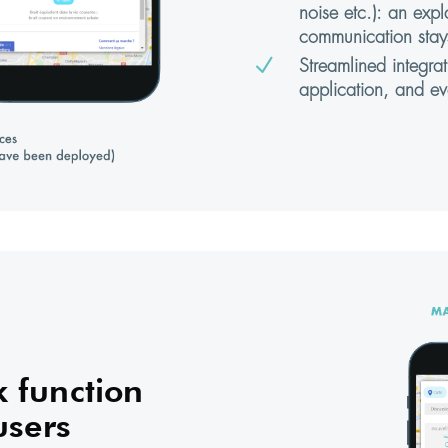
noise etc.): an expl
communication stay
N
Streamlined integra
application, and ev
 function
users