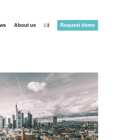
ws
About us
Request demo