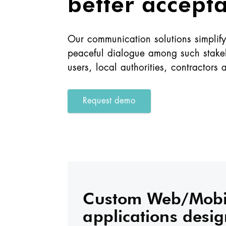
better accept
Our communication solutions simplify 
peaceful dialogue among such stakeh
users, local authorities, contractors 
Request demo
Custom Web/Mobi
applications desig