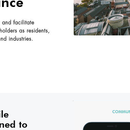
ance
and facilitate
olders as residents,
and industries.
le
ned to