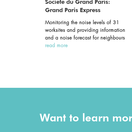
Societe du Grand Paris:
Grand Paris Express
Monitoring the noise levels of 31
worksites and providing information
and a noise forecast for neighbours
read more
Want to learn mo