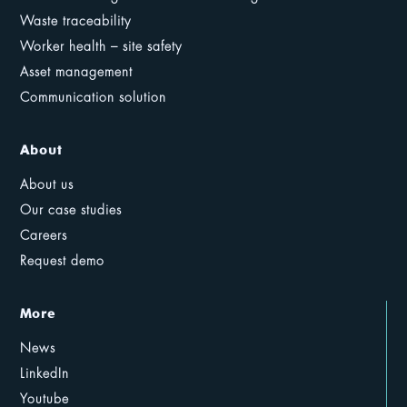
Waste traceability
Worker health – site safety
Asset management
Communication solution
About
About us
Our case studies
Careers
Request demo
More
News
LinkedIn
Youtube