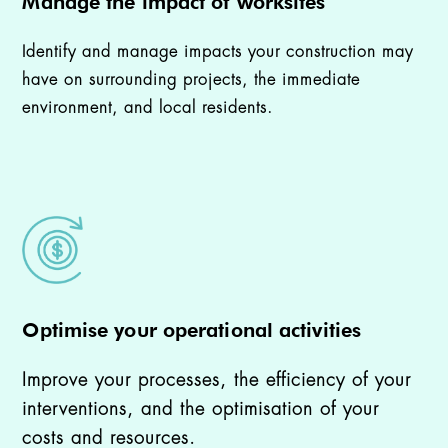
Manage the impact of worksites
Identify and manage impacts your construction may
have on surrounding projects, the immediate
environment, and local residents.
Optimise your operational activities
Improve your processes, the efficiency of your
interventions, and the optimisation of your
costs and resources.