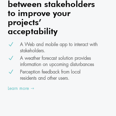
between stakeholders
to improve your
projects’
acceptability
N
A Web and mobile app to interact with
stakeholders.
N
A weather forecast solution provides
information on upcoming disturbances
N
Perception feedback from local
residents and other users.
Learn more