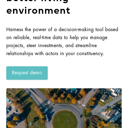
environment
Harness the power of a decision-making tool based
on reliable, real-time data to help you manage
projects, steer investments, and streamline
relationships with actors in your constituency.
Request demo