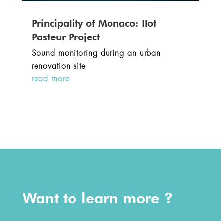
Principality of Monaco: Ilot
Pasteur Project
Sound monitoring during an urban
renovation site
read more
Want to learn more ?