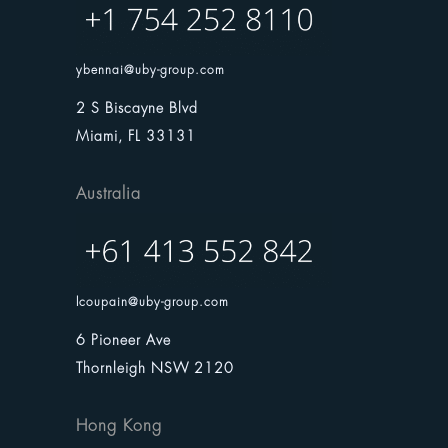
ybennai@uby-group.com
2 S Biscayne Blvd
Miami, FL 33131
Australia
lcoupain@uby-group.com
6 Pioneer Ave
Thornleigh NSW 2120
Hong Kong