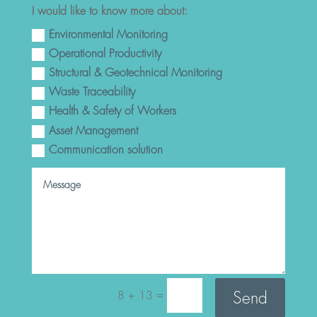
I would like to know more about:
Environmental Monitoring
Operational Productivity
Structural & Geotechnical Monitoring
Waste Traceability
Health & Safety of Workers
Asset Management
Communication solution
=
Send
8 + 13