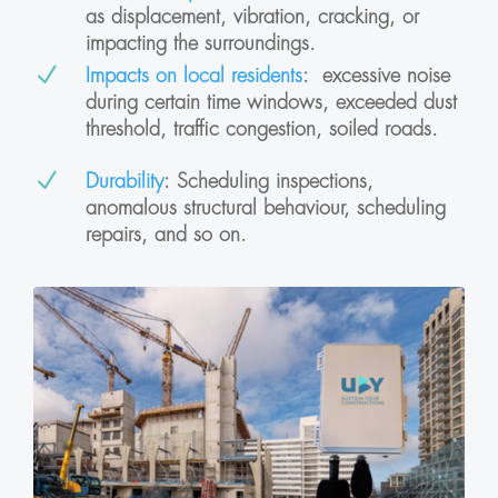
as displacement, vibration, cracking, or
impacting the surroundings.
N
Impacts on local residents
:
excessive n
oise
during certain time windows, exceeded dust
threshold, traffic congestion, soiled roads.
N
Durability
: Scheduling inspections,
anomalous structural behaviour, scheduling
repairs, and so on.