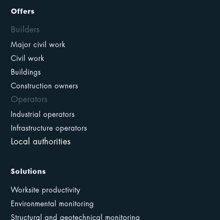
Offers
Builders
Major civil work
Civil work
Buildings
Construction owners
Operators
Industrial operators
Infrastructure operators
Local authorities
Solutions
Worksite productivity
Environmental monitoring
Structural and geotechnical monitoring