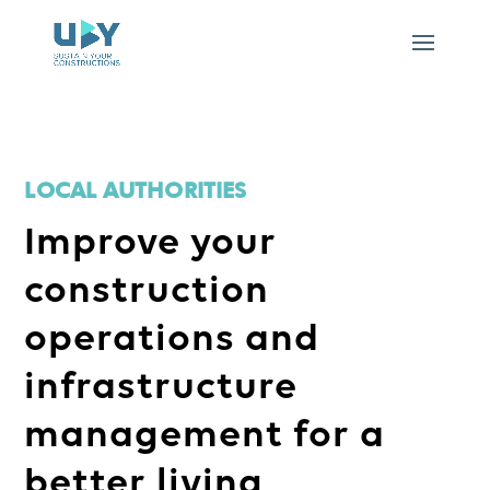
LOCAL AUTHORITIES
Improve your
construction
operations and
infrastructure
management for a
better living