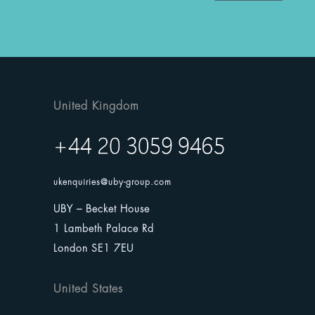
United Kingdom
ukenquiries@uby-group.com
UBY – Becket House
1 Lambeth Palace Rd
London SE1 7EU
United States