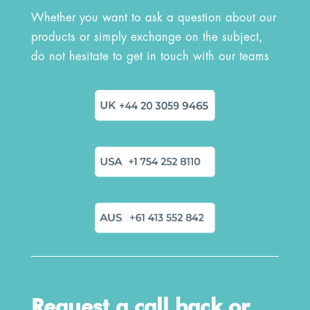
Whether you want to ask a question about our
products or simply exchange on the subject,
do not hesitate to get in touch with our teams
Request a call back or