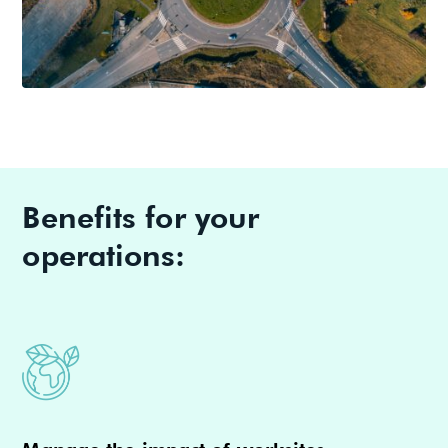
Benefits for your
operations: