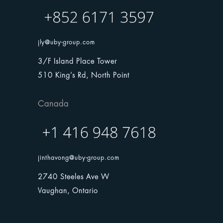
jly@uby-group.com
3/F Island Place Tower
510 King’s Rd, North Point
Canada
jinthavong@uby-group.com
2740 Steeles Ave W
Vaughan, Ontario