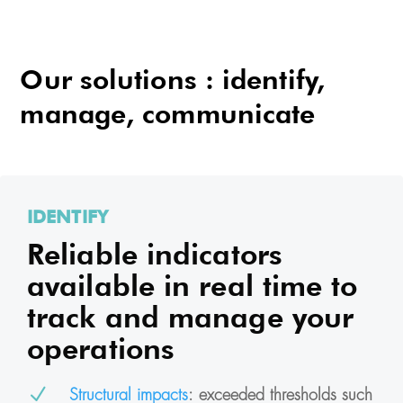
Our solutions : identify,
manage, communicate
IDENTIFY
Reliable indicators
available in real time to
track and manage your
operations
N
Structural impacts
: exceeded thresholds such