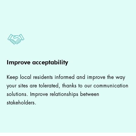
Improve acceptability
Keep local residents informed and improve the way
your sites are tolerated, thanks to our communication
solutions. Improve relationships between
stakeholders.