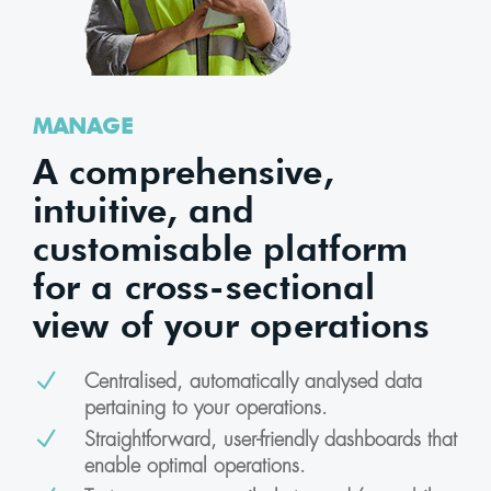
MANAGE
A comprehensive,
intuitive, and
customisable platform
for a cross-sectional
view of your operations
N
Centralised, automatically analysed data
pertaining to your operations.
N
Straightforward, user-friendly dashboards that
enable optimal operations.