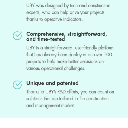
UBY was designed by tech and construction
experts, who can help drive your projects
thanks to operative indicators.
Comprehensive, straightforward,
and time-tested
UBY is a straightforward, user-friendly platform
that has already been deployed on over 100
projects to help make better decisions on
various operational challenges.
Unique and patented
Thanks to UBY’s R&D efforts, you can count on
solutions that are tailored to the construction
and management market.