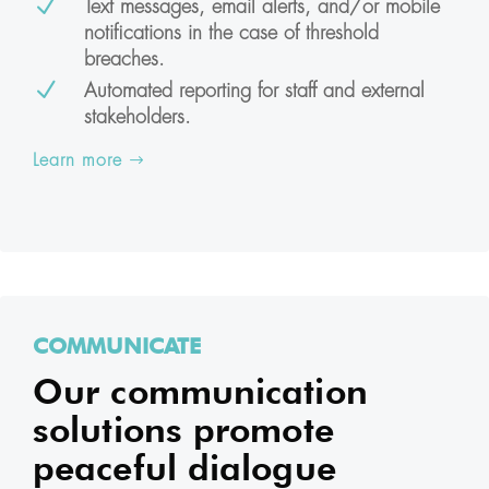
N
Text messages, email alerts, and/or mobile
notifications in the case of threshold
breaches.
N
Automated reporting for staff and external
stakeholders.
Learn more
COMMUNICATE
Our communication
solutions promote
peaceful dialogue