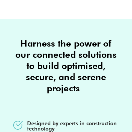
Harness the power of
our connected solutions
to build optimised,
secure, and serene
projects
Designed by experts in construction
technology