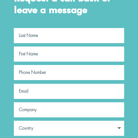
leave a message