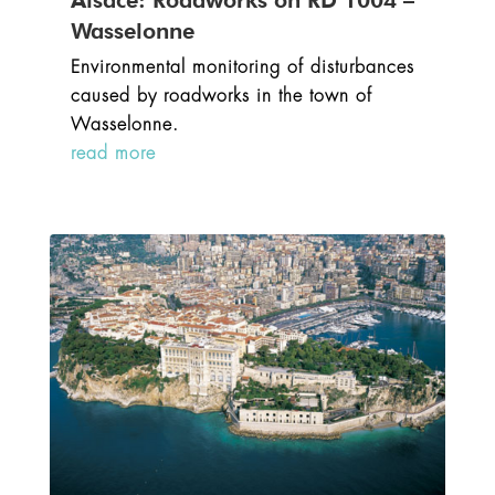
Alsace: Roadworks on RD 1004 –
Wasselonne
Environmental monitoring of disturbances
caused by roadworks in the town of
Wasselonne.
read more