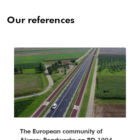
Our references
The European community of