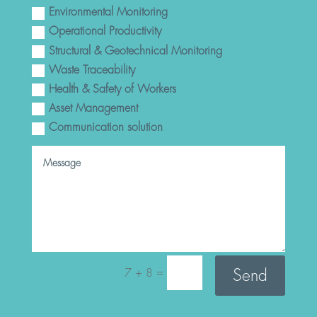
Environmental Monitoring
Operational Productivity
Structural & Geotechnical Monitoring
Waste Traceability
Health & Safety of Workers
Asset Management
Communication solution
=
Send
7 + 8