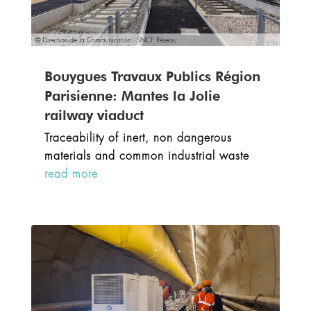
Bouygues Travaux Publics Région
Parisienne: Mantes la Jolie
railway viaduct
Traceability of inert, non dangerous
materials and common industrial waste
read more