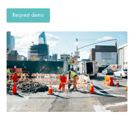
Request demo