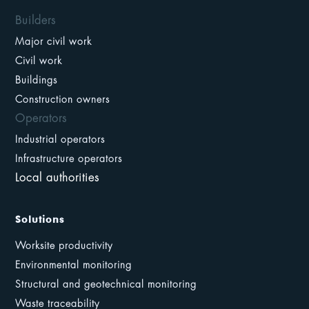
Builders
Major civil work
Civil work
Buildings
Construction owners
Operators
Industrial operators
Infrastructure operators
Local authorities
Solutions
Worksite productivity
Environmental monitoring
Structural and geotechnical monitoring
Waste traceability