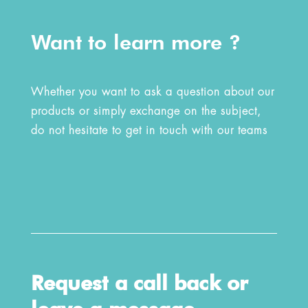
Want to learn more ?
Whether you want to ask a question about our
products or simply exchange on the subject,
do not hesitate to get in touch with our teams
Request a call back or