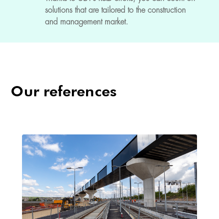
solutions that are tailored to the construction
and management market.
Our references