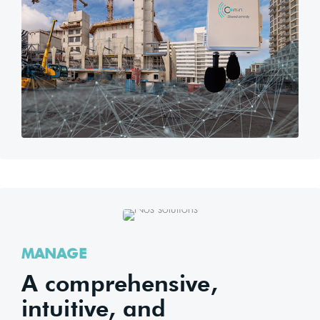
MANAGE
A comprehensive,
intuitive, and