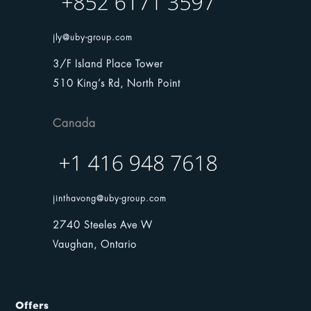
jly@uby-group.com
3/F Island Place Tower
510 King’s Rd, North Point
Canada
jinthavong@uby-group.com
2740 Steeles Ave W
Vaughan, Ontario
Offers