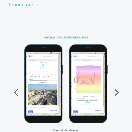
Learn more