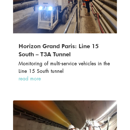
Horizon Grand Paris: Line 15
South – T3A Tunnel
Monitoring of multi-service vehicles in the
Line 15 South tunnel
read more