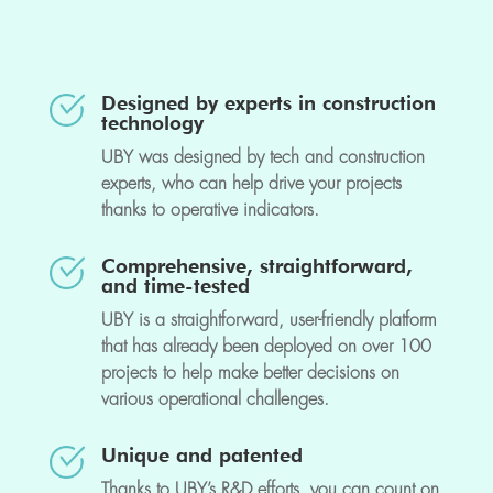
Designed by experts in construction
technology
UBY was designed by tech and construction
experts, who can help drive your projects
thanks to operative indicators.
Comprehensive, straightforward,
and time-tested
UBY is a straightforward, user-friendly platform
that has already been deployed on over 100
projects to help make better decisions on
various operational challenges.
Unique and patented
Thanks to UBY’s R&D efforts, you can count on