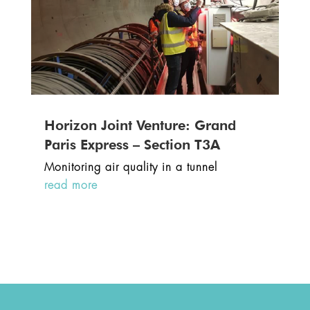
Horizon Joint Venture: Grand
Paris Express – Section T3A
Monitoring air quality in a tunnel
read more