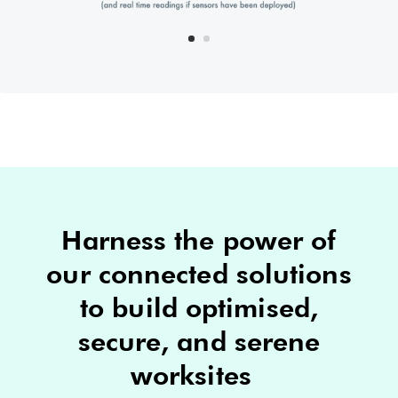
Harness the power of
our connected solutions
to build optimised,
secure, and serene
worksites