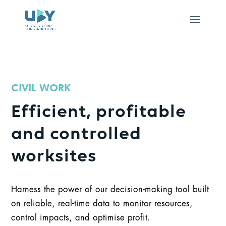
CIVIL WORK
Efficient, profitable
and controlled
worksites
Harness the power of our decision-making tool built
on reliable, real-time data to monitor resources,
control impacts, and optimise profit.