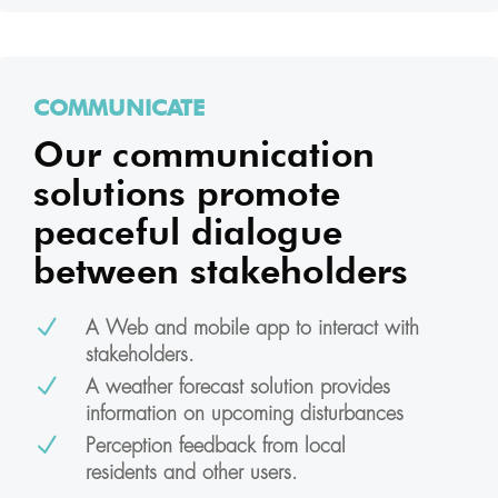
COMMUNICATE
Our communication
solutions promote
peaceful dialogue
between stakeholders
N
A Web and mobile app to interact with
stakeholders.
N
A weather forecast solution provides
information on upcoming disturbances
N
Perception feedback from local
residents and other users.