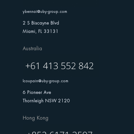
ybennai@uby-group.com
2 S Biscayne Blvd
Miami, FL 33131
Australia
lcoupain@uby-group.com
6 Pioneer Ave
Thornleigh NSW 2120
Hong Kong