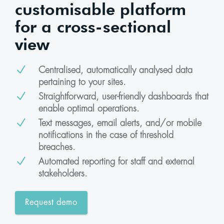
customisable platform
for a cross-sectional
view
N
Centralised, automatically analysed data
pertaining to your sites.
N
Straightforward, user-friendly dashboards that
enable optimal operations.
N
Text messages, email alerts, and/or mobile
notifications in the case of threshold
breaches.
N
Automated reporting for staff and external
stakeholders.
Request demo