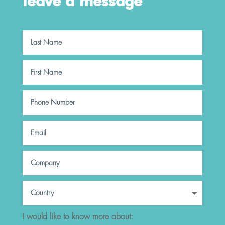
leave a message
I would like to know more about: