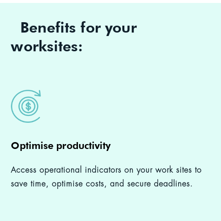
Benefits for your
worksites:
Optimise productivity
Access operational indicators on your work sites to
save time, optimise costs, and secure deadlines.