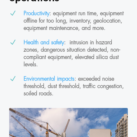
N
Productivity
: equipment run time, equipment
offline for too long, inventory, geolocation,
equipment maintenance, and more.
N
Health and safety
:
intrusion in hazard
zones, dangerous situation detected, non-
compliant equipment, elevated silica dust
levels.
N
Environmental impacts
: exceeded noise
threshold, dust threshold, traffic congestion,
soiled roads.