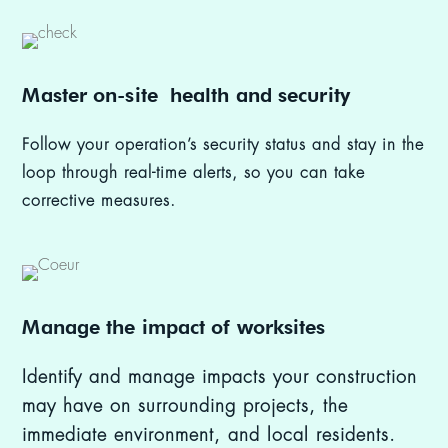
Master on-site
h
ealth and security
Follow your operation’s security status and stay in the
loop through real-time alerts, so you can take
corrective measures.
Manage the impact of worksites
Identify and manage impacts your construction
may have on surrounding projects, the
immediate environment, and local residents.