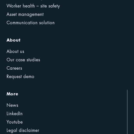
Worker health – site safety
Asset management
Communication solution
About
About us
Our case studies
Careers
Request demo
More
News
LinkedIn
Youtube
Legal disclaimer