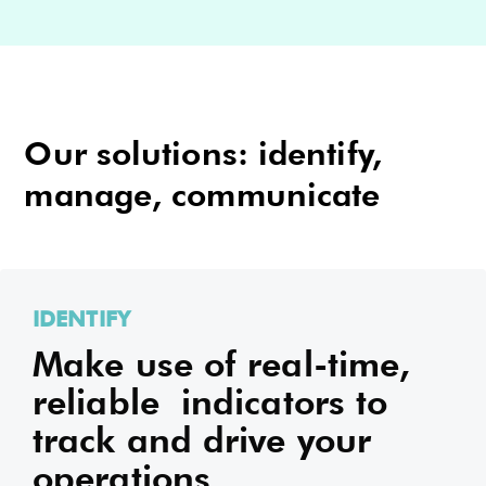
Our solutions: identify,
manage, communicate
IDENTIFY
Make use of real-time,
reliable indicators to
track and drive your
operations