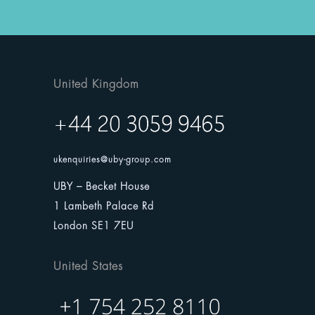
United Kingdom
ukenquiries@uby-group.com
UBY – Becket House
1 Lambeth Palace Rd
London SE1 7EU
United States