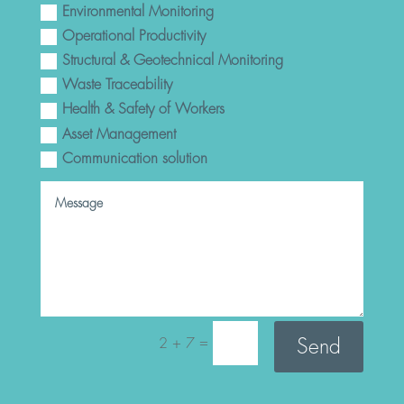
Environmental Monitoring
Operational Productivity
Structural & Geotechnical Monitoring
Waste Traceability
Health & Safety of Workers
Asset Management
Communication solution
=
Send
2 + 7