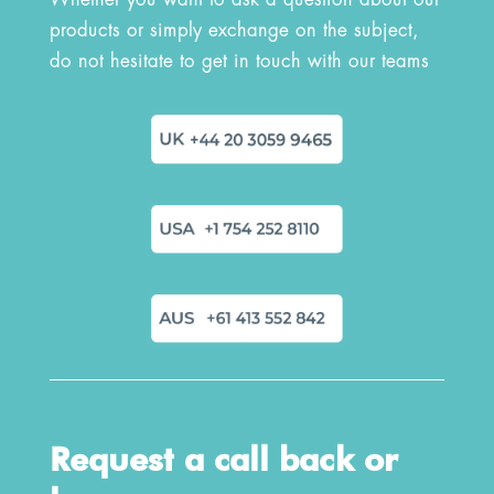
Whether you want to ask a question about our
products or simply exchange on the subject,
do not hesitate to get in touch with our teams
Request a call back or