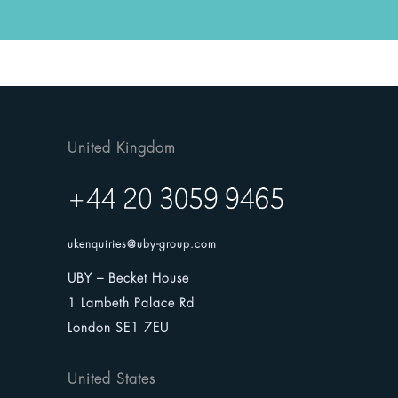
United Kingdom
ukenquiries@uby-group.com
UBY – Becket House
1 Lambeth Palace Rd
London SE1 7EU
United States