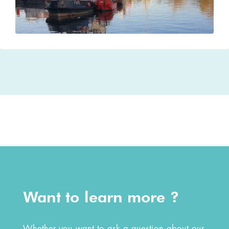
Want to learn more ?