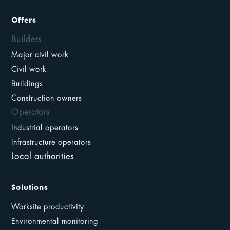
Offers
Builders
Major civil work
Civil work
Buildings
Construction owners
Operators
Industrial operators
Infrastructure operators
Local authorities
Solutions
Worksite productivity
Environmental monitoring