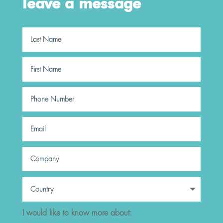
leave a message
I would like to know more about: