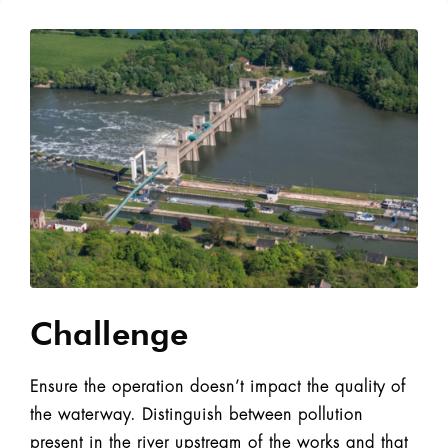
Challenge
Ensure the operation doesn’t impact the quality of
the waterway. Distinguish between pollution
present in the river upstream of the works and that