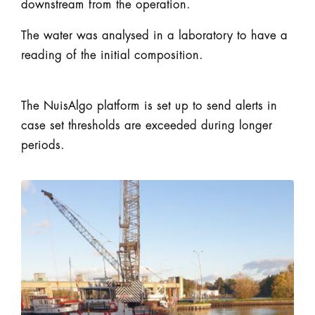
downstream from the operation.
The water was analysed in a laboratory to have a
reading of the initial composition.
The NuisAlgo platform is set up to send alerts in
case set thresholds are exceeded during longer
periods.