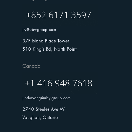
jly@uby-group.com
3/F Island Place Tower
510 King’s Rd, North Point
Canada
jinthavong@uby-group.com
2740 Steeles Ave W
Vaughan, Ontario