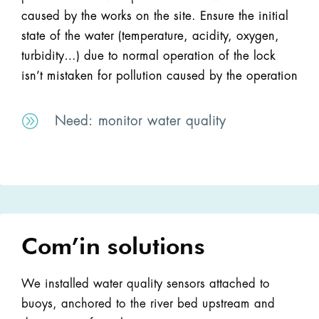
caused by the works on the site. Ensure the initial
state of the water (temperature, acidity, oxygen,
turbidity…) due to normal operation of the lock
isn’t mistaken for pollution caused by the operation
A
Need: monitor water quality
Com’in solutions
We installed water quality sensors attached to
buoys, anchored to the river bed upstream and