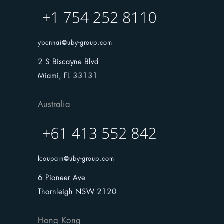
ybennai@uby-group.com
2 S Biscayne Blvd
Miami, FL 33131
Australia
lcoupain@uby-group.com
6 Pioneer Ave
Thornleigh NSW 2120
Hong Kong