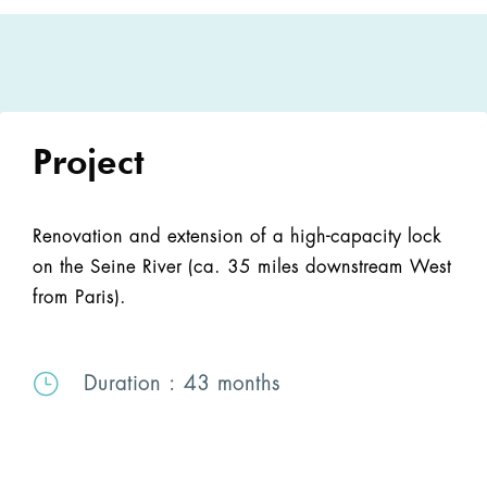
Project
Renovation and extension of a high-capacity lock
on the Seine River (ca. 35 miles downstream West
from Paris).
}
Duration
: 43 months