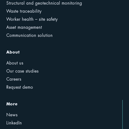
Structural and geotechnical monitoring
Waste traceability
Worker health – site safety
Asset management
Communication solution
About
About us
Our case studies
Careers
Request demo
More
News
LinkedIn