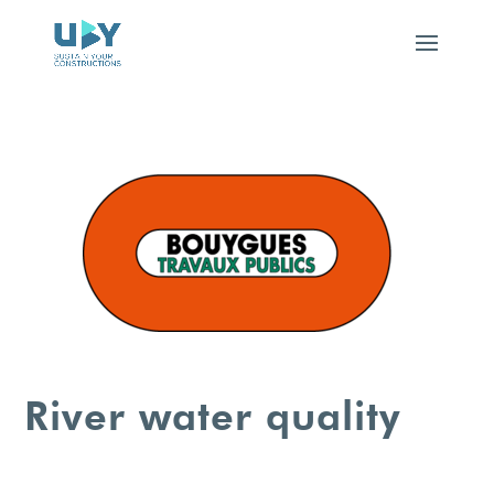
River water quality