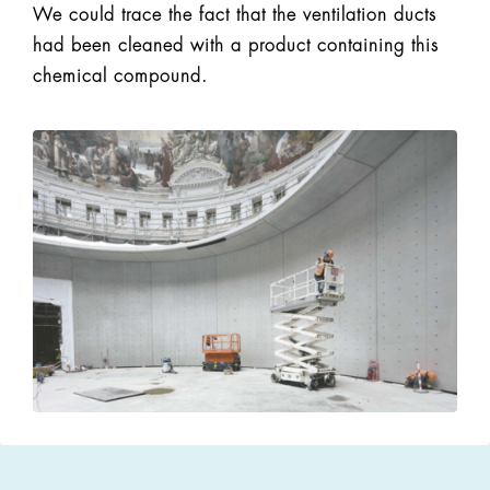
We could trace the fact that the ventilation ducts
had been cleaned with a product containing this
chemical compound.