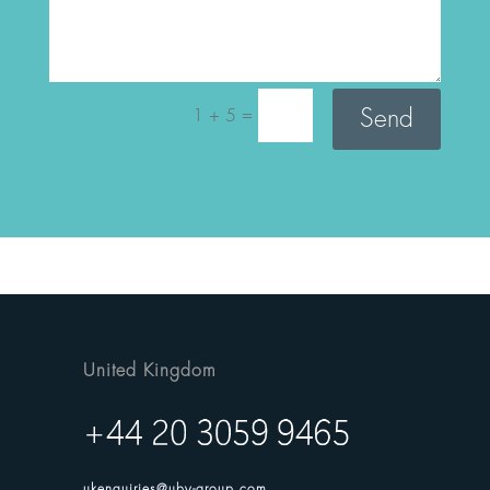
=
Send
1 + 5
United Kingdom
ukenquiries@uby-group.com