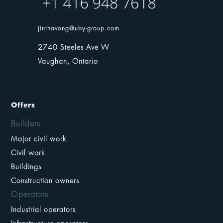
jinthavong@uby-group.com
2740 Steeles Ave W
Vaughan, Ontario
Offers
Builders
Major civil work
Civil work
Buildings
Construction owners
Operators
Industrial operators