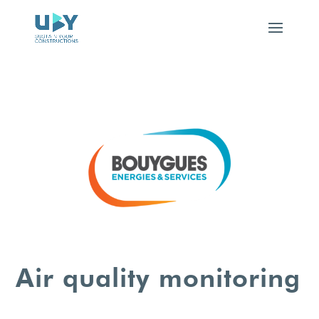
Air quality monitoring