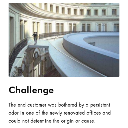
Challenge
The end customer was bothered by a persistent
odor in one of the newly renovated offices and
could not determine the origin or cause.