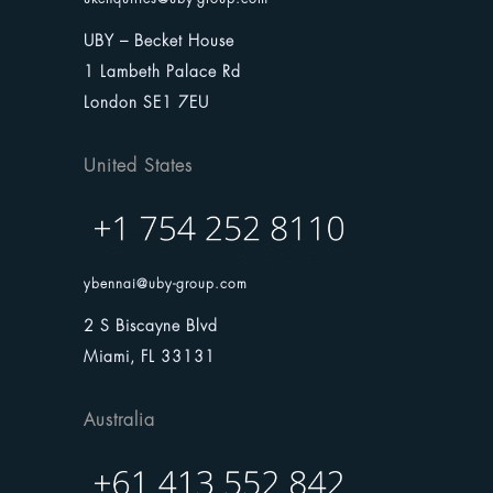
UBY – Becket House
1 Lambeth Palace Rd
London SE1 7EU
United States
ybennai@uby-group.com
2 S Biscayne Blvd
Miami, FL 33131
Australia