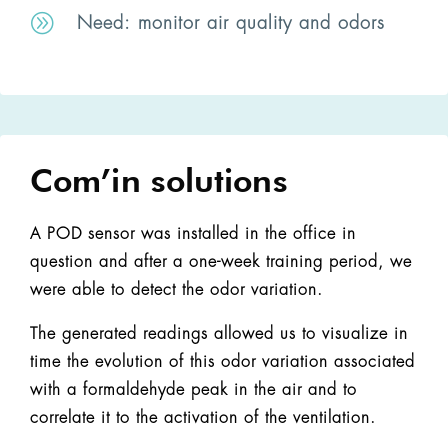
A
Need
: monitor air quality and odors
Com’in solutions
A POD sensor was installed in the office in
question and after a one-week training period, we
were able to detect the odor variation.
The generated readings allowed us to visualize in
time the evolution of this odor variation associated
with a formaldehyde peak in the air and to
correlate it to the activation of the ventilation.