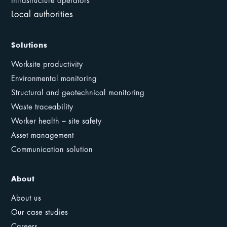
Infrastructure operators
Local authorities
Solutions
Worksite productivity
Environmental monitoring
Structural and geotechnical monitoring
Waste traceability
Worker health – site safety
Asset management
Communication solution
About
About us
Our case studies
Careers