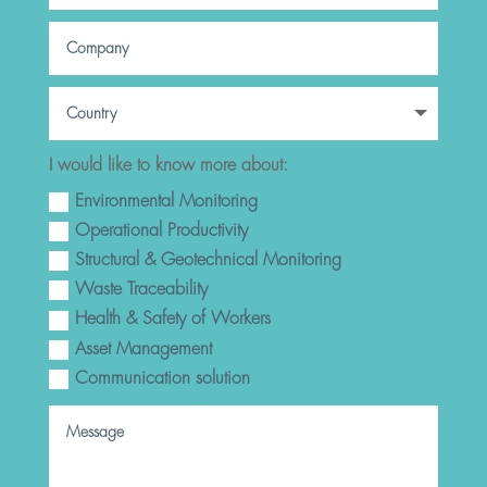
I would like to know more about:
Environmental Monitoring
Operational Productivity
Structural & Geotechnical Monitoring
Waste Traceability
Health & Safety of Workers
Asset Management
Communication solution