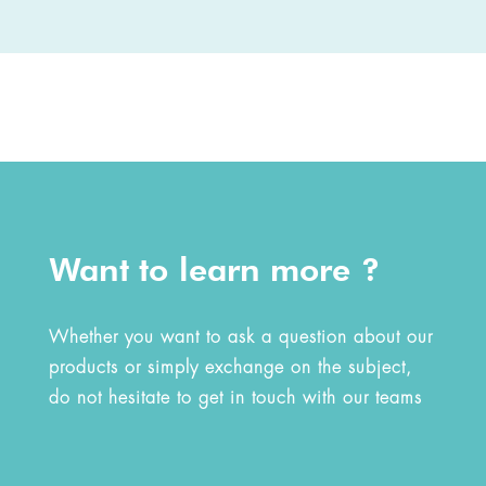
Want to learn more ?
Whether you want to ask a question about our
products or simply exchange on the subject,
do not hesitate to get in touch with our teams