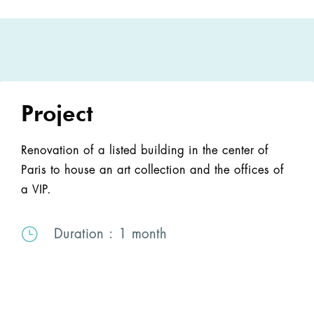
Project
Renovation of a listed building in the center of
Paris to house an art collection and the offices of
a VIP.
}
Duration
: 1 month