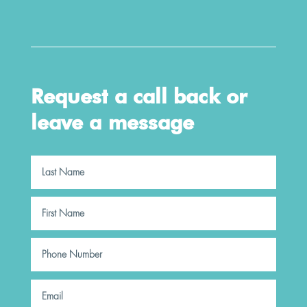
Request a call back or
leave a message