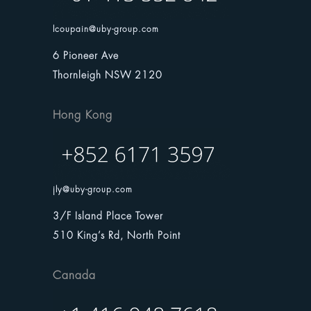
lcoupain@uby-group.com
6 Pioneer Ave
Thornleigh NSW 2120
Hong Kong
jly@uby-group.com
3/F Island Place Tower
510 King’s Rd, North Point
Canada