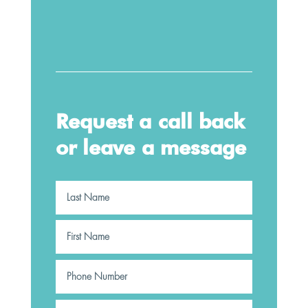
Request a call back
or leave a message