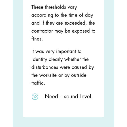
These thresholds vary
according to the time of day
and if they are exceeded, the
contractor may be exposed to
fines.
It was very important to
identify clearly whether the
disturbances were caused by
the worksite or by outside
traffic.
A
Need :
sound level.