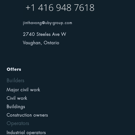
jinthavong@uby-group.com
2740 Steeles Ave W
Vaughan, Ontario
Offers
Builders
Major civil work
Civil work
Buildings
Construction owners
Operators
Industrial operators