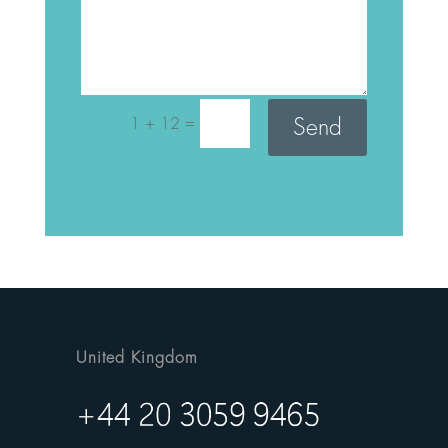
=
Send
1 + 12
United Kingdom