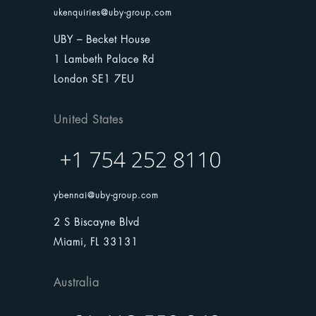
ukenquiries@uby-group.com
UBY – Becket House
1 Lambeth Palace Rd
London SE1 7EU
United States
ybennai@uby-group.com
2 S Biscayne Blvd
Miami, FL 33131
Australia