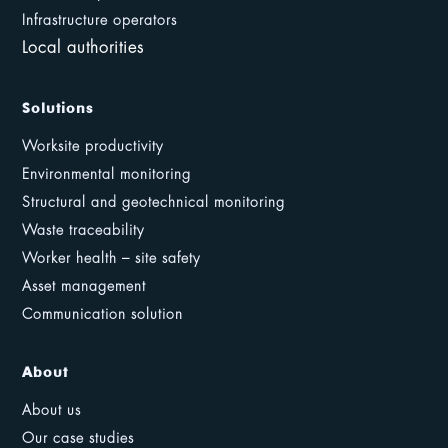
Infrastructure operators
Local authorities
Solutions
Worksite productivity
Environmental monitoring
Structural and geotechnical monitoring
Waste traceability
Worker health – site safety
Asset management
Communication solution
About
About us
Our case studies