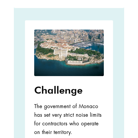
Challenge
The government of Monaco
has set very strict noise limits
for contractors who operate
on their territory.