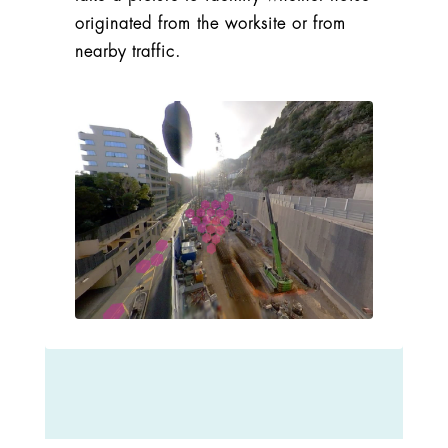
originated from the worksite or from
nearby traffic.