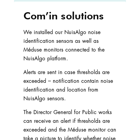
Com’in solutions
We installed our NuisAlgo noise
identification sensors as well as
Méduse monitors connected to the
NuisAlgo platform.
Alerts are sent in case thresholds are
exceeded – notification contain noise
identification and location from
NuisAlgo sensors.
The Director General for Public works
can receive an alert if thresholds are
exceeded and the Méduse monitor can
take a picture to identify whether noise