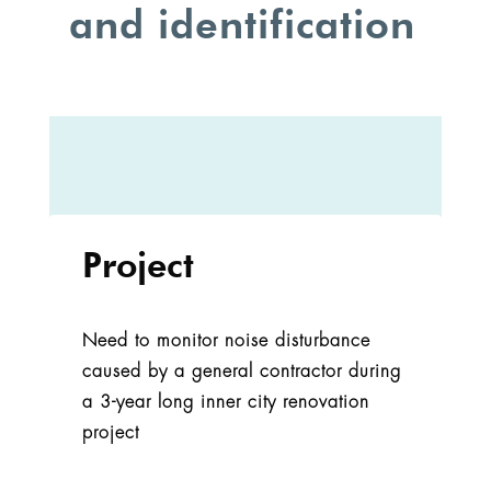
and identification
Project
Need to monitor noise disturbance
caused by a general contractor during
a 3-year long inner city renovation
project