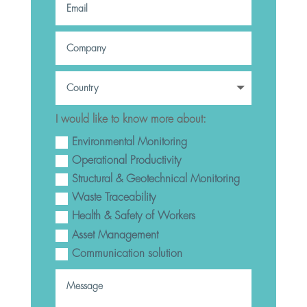
I would like to know more about:
Environmental Monitoring
Operational Productivity
Structural & Geotechnical Monitoring
Waste Traceability
Health & Safety of Workers
Asset Management
Communication solution