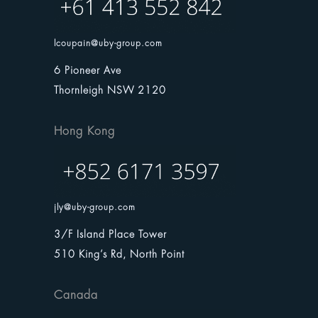
lcoupain@uby-group.com
6 Pioneer Ave
Thornleigh NSW 2120
Hong Kong
jly@uby-group.com
3/F Island Place Tower
510 King’s Rd, North Point
Canada