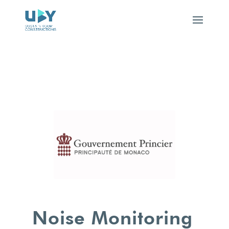
Noise Monitoring