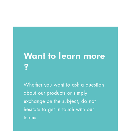
Want to learn more
?
Whether you want to ask a question
about our products or simply
exchange on the subject, do not
hesitate to get in touch with our
teams