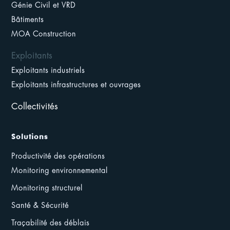
Génie Civil et VRD
Bâtiments
MOA Construction
Exploitants
Exploitants industriels
Exploitants infrastructures et ouvrages
Collectivités
Solutions
Productivité des opérations
Monitoring environnemental
Monitoring structurel
Santé & Sécurité
Traçabilité des déblais