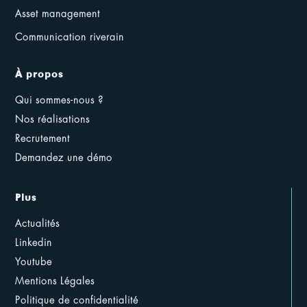
Asset management
Communication riverain
À propos
Qui sommes-nous ?
Nos réalisations
Recrutement
Demandez une démo
Plus
Actualités
Linkedin
Youtube
Mentions Légales
Politique de confidentialité