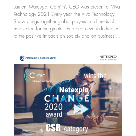
Laurent Mareuge, Com’in’s CEO was present at Viva
Technology 2021 Every year, the Viva Technology
Show brings together global players in all fields of
innovation for the greatest European event dedicated
to the positive impacts on society and on business....