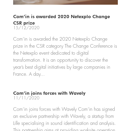
Com’in is awarded 2020 Netexplo Change
CSR prize
15/12/2020
Com’in is awarded the 2020 Netexplo Change
prize in the CSR category The Change Conference is
the Netexplo event dedicated to digital
transformation. It is an opportunity to discover the
year’s best digital initiatives by large companies in
France. A day...
Com’in joins forces with Wavely
11/11/2020
Com’in joins forces with Wavely Com’in has signed
an exclusive partnership with Wavely, a startup from
Lille specialising in sound identification and analysis.
This partnership aims at providing worksite operation