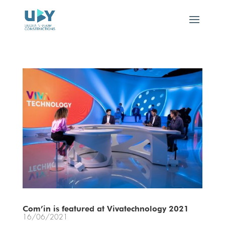
Com’in is featured at Vivatechnology 2021
16/06/2021