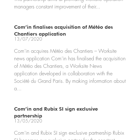
managers constant improvement of their...
Com’in finalises acquisition of Météo des
Chantiers application
13/07/2020
Com’in acquires Météo des Chantiers – Worksite
news application Com’in has finalised the acquisition
of Météo des Chantiers, a Worksite News
application developed in collaboration with the
Société du Grand Paris. By making information about
a...
Com’in and Rubix SI sign exclusive
partnership
13/05/2020
Com’in and Rubix SI sign exclusive partnership Rubix