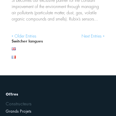
SI becomes our exclusive partner for the constant
improvement of the environment through managing
air pollutants (particulate matter, dust, gas, volatile
organic compounds and smells). Rubix’s sensors...
« Older Entries
Next Entries »
Switcher langues
Offres
Constructeurs
Grands Projets